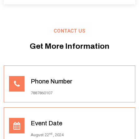
CONTACT US
Get More Information
Phone Number
7887860107
Event Date
nd
August 22
, 2024