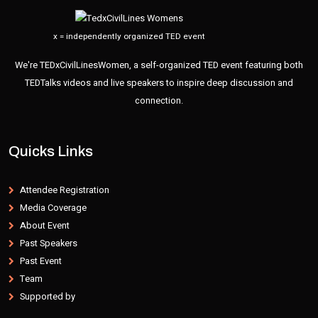
x = independently organized TED event
We're TEDxCivilLinesWomen, a self-organized TED event featuring both
TEDTalks videos and live speakers to inspire deep discussion and
connection.
Quicks Links
Attendee Registration
Media Coverage
About Event
Past Speakers
Past Event
Team
Supported by