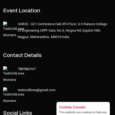
Event Location
GHRCE - G21 Conference Hall 4TH Floor, G H Raisoni College
of Engineering CRPF Gate, No.3, Hingna Rd, Digdoh Hills
Nagpur, Maharashtra, 440016 India.
Contact Details
7887860107
tedxcivillines@gmail.com
Cookies Consent
This website use cookies to help you
Social Links