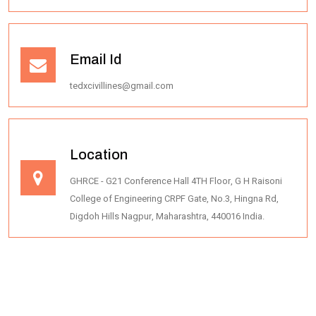
Email Id
tedxcivillines@gmail.com
Location
GHRCE - G21 Conference Hall 4TH Floor, G H Raisoni
College of Engineering CRPF Gate, No.3, Hingna Rd,
Digdoh Hills Nagpur, Maharashtra, 440016 India.