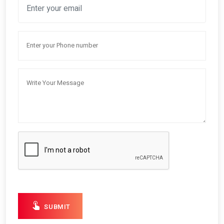
SUBMIT