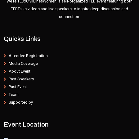
We're TEDxCivilLinesWomen, a self-organized TED event featuring both
TEDTalks videos and live speakers to inspire deep discussion and
connection.
Quicks Links
Attendee Registration
Media Coverage
About Event
Past Speakers
Past Event
Team
Supported by
Event Location