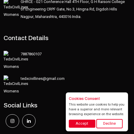
GHRCE - G21 Conference Hall 4TH Floor, G H Raisoni College
of Engineering CRPF Gate, No.3, Hingna Rd, Digdoh Hills
Nagpur, Maharashtra, 440016 India.
Contact Details
7887860107
tedxcivillines@gmail.com
Cookies Consent
This website use cookies to help you
Social Links
have a superior and more relevant
browsing experience on the website.
Accept
Decline