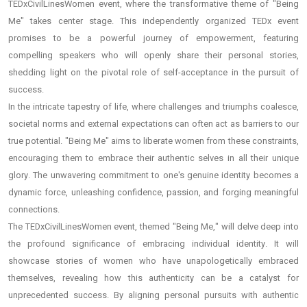
TEDxCivilLinesWomen event, where the transformative theme of "Being
Me" takes center stage. This independently organized TEDx event
promises to be a powerful journey of empowerment, featuring
compelling speakers who will openly share their personal stories,
shedding light on the pivotal role of self-acceptance in the pursuit of
success.
In the intricate tapestry of life, where challenges and triumphs coalesce,
societal norms and external expectations can often act as barriers to our
true potential. "Being Me" aims to liberate women from these constraints,
encouraging them to embrace their authentic selves in all their unique
glory. The unwavering commitment to one's genuine identity becomes a
dynamic force, unleashing confidence, passion, and forging meaningful
connections.
The TEDxCivilLinesWomen event, themed "Being Me," will delve deep into
the profound significance of embracing individual identity. It will
showcase stories of women who have unapologetically embraced
themselves, revealing how this authenticity can be a catalyst for
unprecedented success. By aligning personal pursuits with authentic