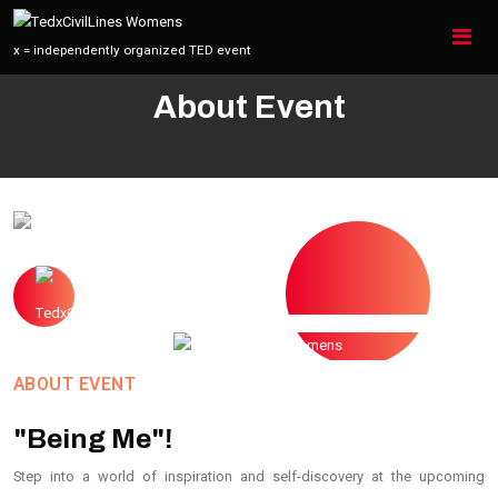
x = independently organized TED event
Home
About
About Us
About Event
ABOUT EVENT
"Being Me"!
Step into a world of inspiration and self-discovery at the upcoming