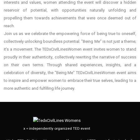
interests and values, women attending the event will discover a hidden
reservoir of potential, with opportunities naturally unfolding and
propelling them towards achievements that were once deemed out of
reach.
Join us as we celebrate the empowering force of being true to oneself,
collectively unlocking boundless potential. "Being Me" is not just a theme;
it's a movement. The TEDxCivilLinesWomen event invites women to stand
proudly in their authenticity, collectively rewriting the narrative of success
on their own terms. Through shared experiences, insights, and a
celebration of diversity, the "Being Me" TEDxCivilLinesWomen event aims
to inspire and empower women to embrace their true selves, leading to a
more authentic and fulfilling life journey.
x = independently organized TED event